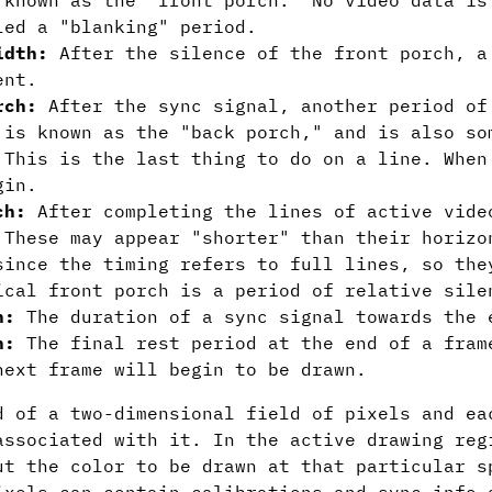
 known as the "front porch." No video data is
led a "blanking" period.
idth:
After the silence of the front porch, a
ent.
rch:
After the sync signal, another period of
 is known as the "back porch," and is also so
 This is the last thing to do on a line. When
gin.
ch:
After completing the lines of active vide
 These may appear "shorter" than their horizo
since the timing refers to full lines, so the
ical front porch is a period of relative sile
h:
The duration of a sync signal towards the 
h:
The final rest period at the end of a fram
next frame will begin to be drawn.
d of a two-dimensional field of pixels and ea
associated with it. In the active drawing reg
ut the color to be drawn at that particular s