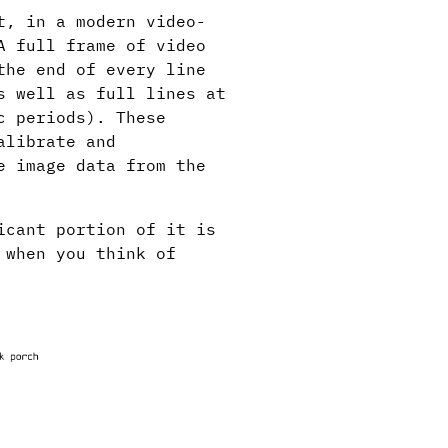
t, in a modern video-
A full frame of video
the end of every line
s well as full lines at
c periods). These
alibrate and
e image data from the
icant portion of it is
 when you think of