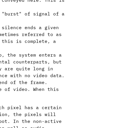
 conveyed here. This is
 "burst" of signal of a
 silence ends a given
metimes referred to as
 this is complete, a
o, the system enters a
ntal counterparts, but
y are quite long in
nce with no video data.
end of the frame.
e of video. When this
ch pixel has a certain
ion, the pixels will
pot. In the non-active