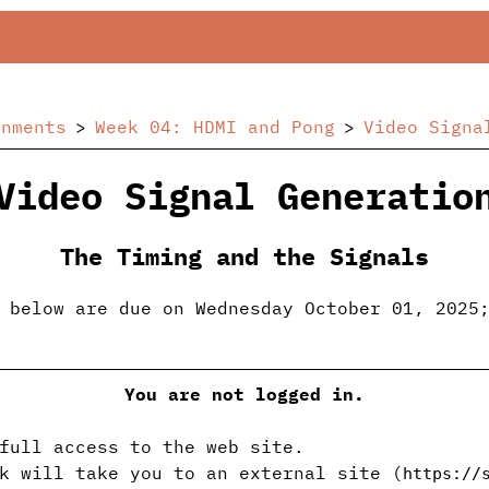
gnments
Week 04: HDMI and Pong
Video Signa
Video Signal Generatio
The Timing and the Signals
 below are due on Wednesday October 01, 2025
You are not logged in.
full access to the web site.
k will take you to an external site (
https://