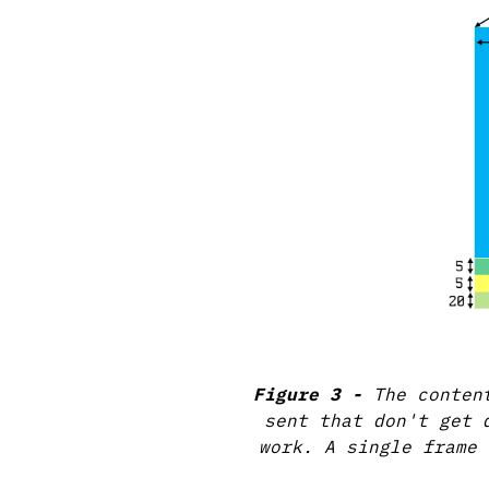
The conten
sent that don't get 
work. A single frame 