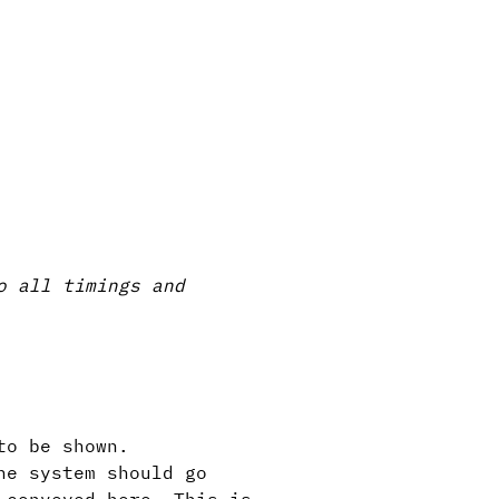
o all timings and
to be shown.
he system should go