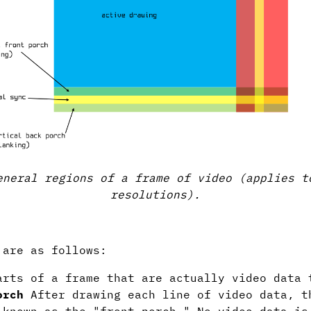
eneral regions of a frame of video (applies t
resolutions).
 are as follows:
rts of a frame that are actually video data 
orch
After drawing each line of video data, t