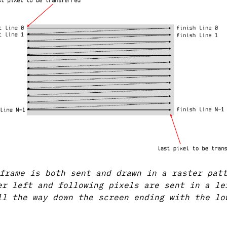
frame is both sent and drawn in a raster pat
er left and following pixels are sent in a le
ll the way down the screen ending with the lo