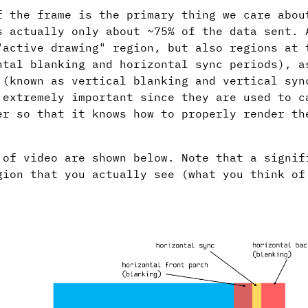
f the frame is the primary thing we care abou
s actually only about ~75% of the data sent. 
"active drawing" region, but also regions at 
ntal blanking and horizontal sync periods), a
 (known as vertical blanking and vertical syn
 extremely important since they are used to c
er so that it knows how to properly render th
 of video are shown below. Note that a signif
gion that you actually see (what you think of