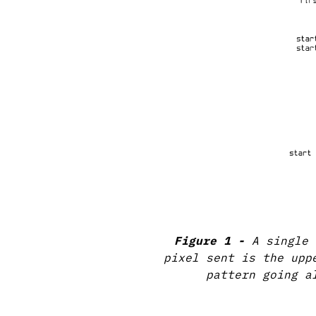
A single 
pixel sent is the upp
pattern going a