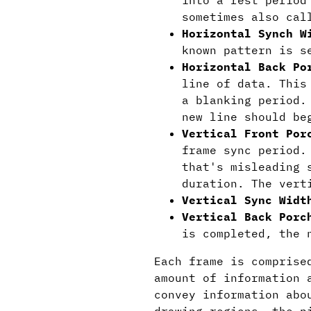
into a rest period
sometimes also cal
Horizontal Synch W
known pattern is s
Horizontal Back Po
line of data. This
a blanking period.
new line should be
Vertical Front Por
frame sync period.
that's misleading 
duration. The vert
Vertical Sync Widt
Vertical Back Porc
is completed, the 
Each frame is comprise
amount of information 
convey information abo