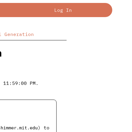
Log In
l Generation
n
; 11:59:00 PM.
) to
shimmer.mit.edu