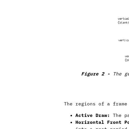
The g
The regions of a frame
Active Draw:
The pa
Horizontal Front P