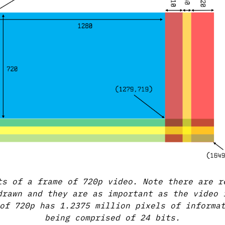
ts of a frame of 720p video. Note there are r
drawn and they are as important as the video 
of 720p has 1.2375 million pixels of informa
being comprised of 24 bits.