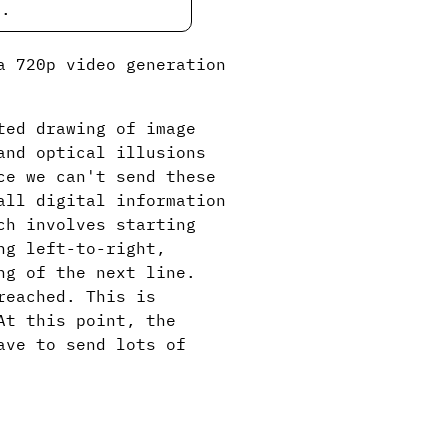
e.
a 720p video generation
ted drawing of image
and optical illusions
ce we can't send these
all digital information
ch involves starting
ng left-to-right,
ng of the next line.
reached. This is
At this point, the
ave to send lots of