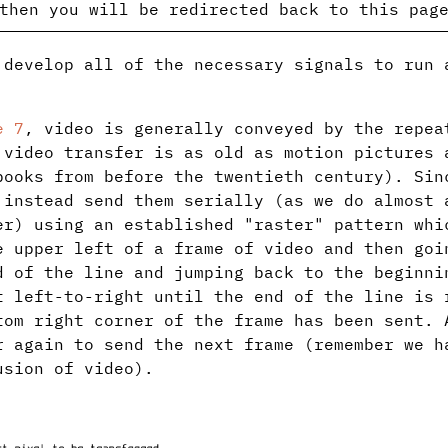
then you will be redirected back to this pag
 develop all of the necessary signals to run 
e 7
, video is generally conveyed by the repea
 video transfer is as old as motion pictures 
books from before the twentieth century). Sin
 instead send them serially (as we do almost 
er) using an established "raster" pattern whi
e upper left of a frame of video and then goi
d of the line and jumping back to the beginni
t left-to-right until the end of the line is 
tom right corner of the frame has been sent. 
r again to send the next frame (remember we h
usion of video).