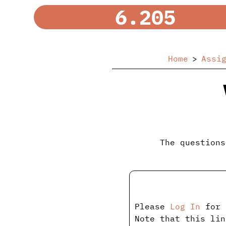
6.205
Home
Assi
The questions
Please
Log In
for 
Note that this lin