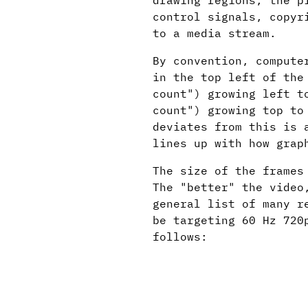
drawing regions, the p
control signals, copyr
to a media stream.
By convention, compute
in the top left of the
count") growing left t
count") growing top to
deviates from this is 
lines up with how grap
The size of the frames
The "better" the video
general list of many r
be targeting 60 Hz 720
follows: