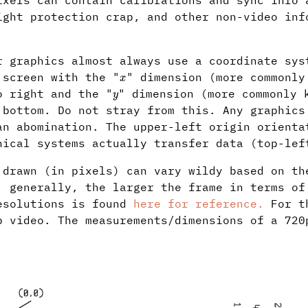
ixels can contain calibrations and sync info 
ight protection crap, and other non-video inf
r graphics almost always use a coordinate sys
x
 screen with the "
" dimension (more commonly
y
o right and the "
" dimension (more commonly 
 bottom. Do not stray from this. Any graphics
an abomination. The upper-left origin orienta
hical systems actually transfer data (top-lef
 drawn (in pixels) can vary wildy based on th
, generally, the larger the frame in terms of
esolutions is found
here for reference.
For th
p video. The measurements/dimensions of a 720