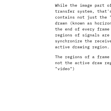
While the image part o
transfer system, that'
contains not just the 
drawn (known as horizo
the end of every frame
regions of signals are
synchronize the receiv
active drawing region.
The regions of a frame
not the active draw re
"video")