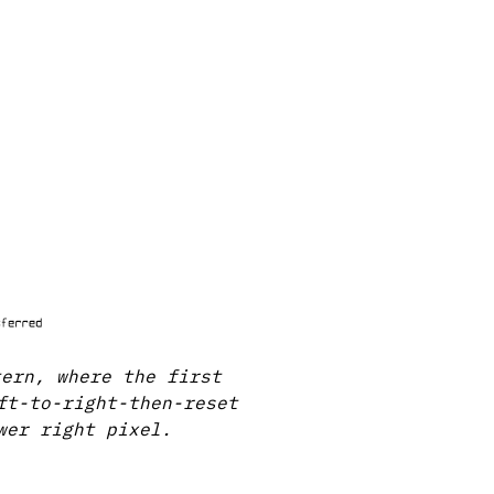
tern, where the first
ft-to-right-then-reset
wer right pixel.