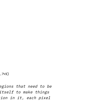
egions that need to be
itself to make things
tion in it, each pixel