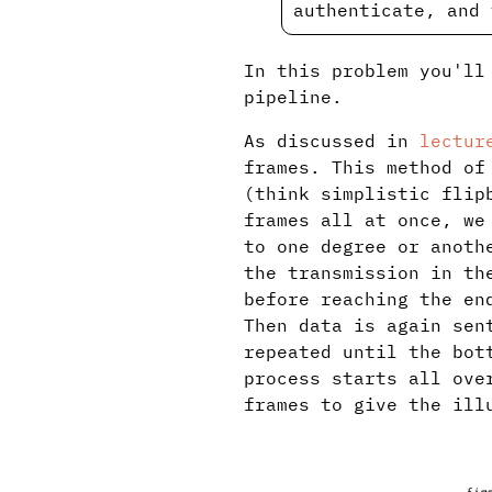
authenticate, and 
In this problem you'll
pipeline.
As discussed in
lectur
frames. This method of
(think simplistic flip
frames all at once, we
to one degree or anoth
the transmission in th
before reaching the en
Then data is again sen
repeated until the bot
process starts all ove
frames to give the ill