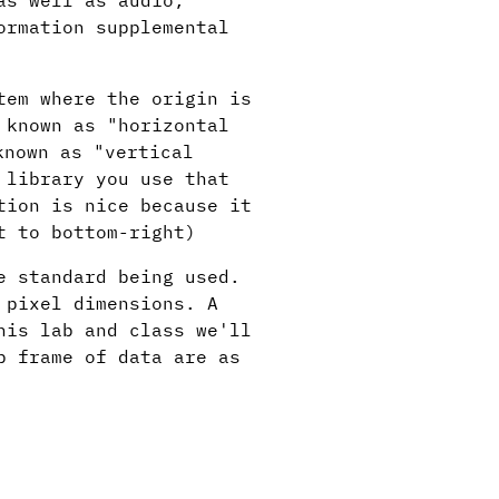
as well as audio,
ormation supplemental
tem where the origin is
 known as "horizontal
known as "vertical
 library you use that
tion is nice because it
t to bottom-right)
e standard being used.
 pixel dimensions. A
is lab and class we'll
p frame of data are as